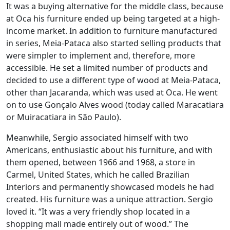
It was a buying alternative for the middle class, because
at Oca his furniture ended up being targeted at a high-
income market. In addition to furniture manufactured
in series, Meia-Pataca also started selling products that
were simpler to implement and, therefore, more
accessible. He set a limited number of products and
decided to use a different type of wood at Meia-Pataca,
other than Jacaranda, which was used at Oca. He went
on to use Gonçalo Alves wood (today called Maracatiara
or Muiracatiara in São Paulo).
Meanwhile, Sergio associated himself with two
Americans, enthusiastic about his furniture, and with
them opened, between 1966 and 1968, a store in
Carmel, United States, which he called Brazilian
Interiors and permanently showcased models he had
created. His furniture was a unique attraction. Sergio
loved it. “It was a very friendly shop located in a
shopping mall made entirely out of wood.” The