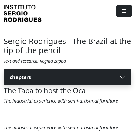
Sergio Rodrigues - The Brazil at the
tip of the pencil
Text and research: Regina Zappa
chapters
The Taba to host the Oca
The industrial experience with semi-artisanal furniture
The industrial experience with semi-artisanal furniture