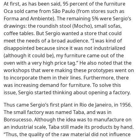
At first, as has been said, 95 percent of the furniture
Oca sold came from São Paulo (from stores such as
Forma and Ambiente). The remaining 5% were Sergio’s
drawings: the roundish stool (Mocho), small sofas,
coffee tables. But Sergio wanted a store that could
meet the needs of a broad audience. “I was kind of
disappointed because since it was not industrialized
(although it could be), my furniture came out of the
oven with a very high price tag.” He also noted that the
workshops that were making these prototypes went on
to incorporate them in their lines. Furthermore, there
was increasing demand for furniture. To solve this
issue, Sergio started thinking about opening a factory.
Thus came Sergio’s first plant in Rio de Janeiro, in 1956.
The small factory was named Taba, and was in
Bonsucesso. Although the idea was to manufacture on
an industrial scale, Taba still made its products by hand.
“Thus, the quality of the raw material did not influence