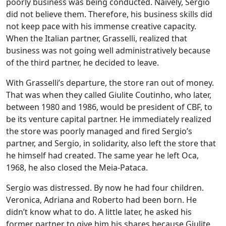
poorly business was being conducted. Naively, Sergio
did not believe them. Therefore, his business skills did
not keep pace with his immense creative capacity.
When the Italian partner, Grasselli, realized that
business was not going well administratively because
of the third partner, he decided to leave.
With Grasselli’s departure, the store ran out of money.
That was when they called Giulite Coutinho, who later,
between 1980 and 1986, would be president of CBF, to
be its venture capital partner. He immediately realized
the store was poorly managed and fired Sergio’s
partner, and Sergio, in solidarity, also left the store that
he himself had created. The same year he left Oca,
1968, he also closed the Meia-Pataca.
Sergio was distressed. By now he had four children.
Veronica, Adriana and Roberto had been born. He
didn’t know what to do. A little later, he asked his
former partner to give him his shares because Giulite