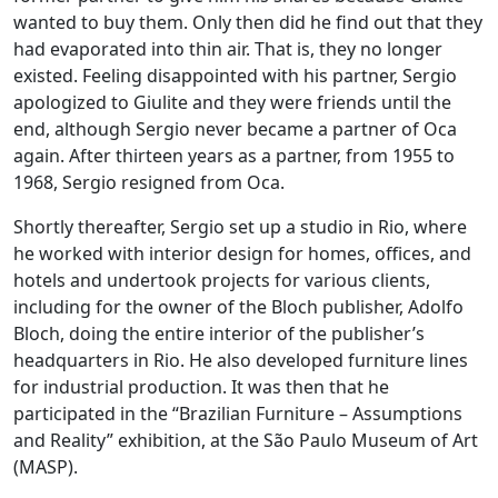
wanted to buy them. Only then did he find out that they
had evaporated into thin air. That is, they no longer
existed. Feeling disappointed with his partner, Sergio
apologized to Giulite and they were friends until the
end, although Sergio never became a partner of Oca
again. After thirteen years as a partner, from 1955 to
1968, Sergio resigned from Oca.
Shortly thereafter, Sergio set up a studio in Rio, where
he worked with interior design for homes, offices, and
hotels and undertook projects for various clients,
including for the owner of the Bloch publisher, Adolfo
Bloch, doing the entire interior of the publisher’s
headquarters in Rio. He also developed furniture lines
for industrial production. It was then that he
participated in the “Brazilian Furniture – Assumptions
and Reality” exhibition, at the São Paulo Museum of Art
(MASP).