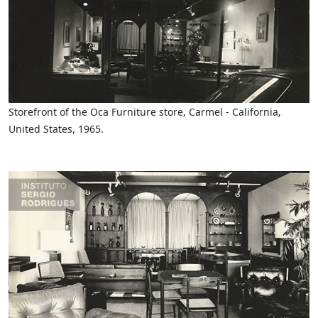
Storefront of the Oca Furniture store, Carmel - California,
United States, 1965.