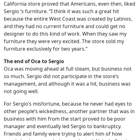
California store proved that Americans, even then, liked
Sergio ‘s furniture. “I think it was such a great hit
because the entire West Coast was created by Latinos,
and they had no current furniture and could get no
designer to do this kind of work. When they saw my
furniture they were very excited. The store sold my
furniture exclusively for two years.”
The end of Oca to Sergio
Oca was moving ahead at full steam, but business not
so much. Sergio did not participate in the store’s
management, and although it was a hit, business was
not going well.
For Sergio’s misfortune, because he never had eyes to
other people’s wickedness, another partner that was in
business with him from the start proved to be poor
manager and eventually led Sergio to bankruptcy.
Friends and family were trying to alert him of how