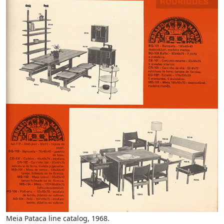
Meia Pataca line catalog, 1968.