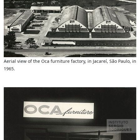
Aerial view of the Oca furniture factory, in Jacareí, São Paulo, in
1965.