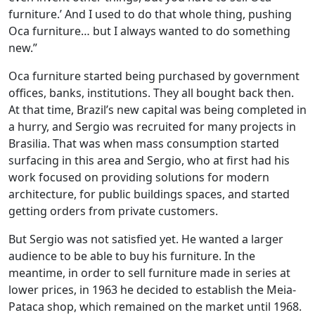
furniture.’ And I used to do that whole thing, pushing
Oca furniture… but I always wanted to do something
new.”
Oca furniture started being purchased by government
offices, banks, institutions. They all bought back then.
At that time, Brazil’s new capital was being completed in
a hurry, and Sergio was recruited for many projects in
Brasilia. That was when mass consumption started
surfacing in this area and Sergio, who at first had his
work focused on providing solutions for modern
architecture, for public buildings spaces, and started
getting orders from private customers.
But Sergio was not satisfied yet. He wanted a larger
audience to be able to buy his furniture. In the
meantime, in order to sell furniture made in series at
lower prices, in 1963 he decided to establish the Meia-
Pataca shop, which remained on the market until 1968.