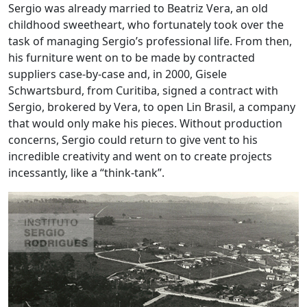
Sergio was already married to Beatriz Vera, an old
childhood sweetheart, who fortunately took over the
task of managing Sergio’s professional life. From then,
his furniture went on to be made by contracted
suppliers case-by-case and, in 2000, Gisele
Schwartsburd, from Curitiba, signed a contract with
Sergio, brokered by Vera, to open Lin Brasil, a company
that would only make his pieces. Without production
concerns, Sergio could return to give vent to his
incredible creativity and went on to create projects
incessantly, like a “think-tank”.