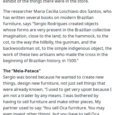
exhibit of the things there were in the store.
The researcher Maria Cecilia Loschiavo dos Santos, who
has written several books on modern Brazilian
furniture, says “Sergio Rodrigues created objects
whose forms are very present in the Brazilian collective
imagination, close to the land, to the hammock, to the
cot, to the way the hillbilly, the gunman, and the
backwoodsman sit, to the simple indigenous object, the
work of these two artisans who made the cross in the
beginning of Brazilian history, in 1500.”
The “Meia-Pataca”
Sergio was bored because he wanted to create new
things, design new furniture, not just sell things that
were already known. “I used to get very upset because I
am not a trader by any means. I was bothered by
having to sell furniture and make other pieces. My
partner used to say: ‘You sell Oca furniture. You may
even invent other things, but you have to sell Oca