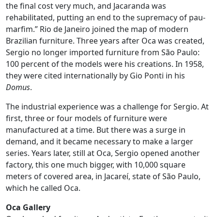
the final cost very much, and Jacaranda was
rehabilitated, putting an end to the supremacy of pau-
marfim.” Rio de Janeiro joined the map of modern
Brazilian furniture. Three years after Oca was created,
Sergio no longer imported furniture from São Paulo:
100 percent of the models were his creations. In 1958,
they were cited internationally by Gio Ponti in his
Domus
.
The industrial experience was a challenge for Sergio. At
first, three or four models of furniture were
manufactured at a time. But there was a surge in
demand, and it became necessary to make a larger
series. Years later, still at Oca, Sergio opened another
factory, this one much bigger, with 10,000 square
meters of covered area, in Jacareí, state of São Paulo,
which he called Oca.
Oca Gallery