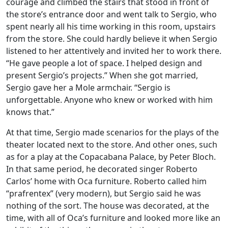
courage and climbed the stairs that stood in front of
the store’s entrance door and went talk to Sergio, who
spent nearly all his time working in this room, upstairs
from the store. She could hardly believe it when Sergio
listened to her attentively and invited her to work there.
“He gave people a lot of space. I helped design and
present Sergio’s projects.” When she got married,
Sergio gave her a Mole armchair. “Sergio is
unforgettable. Anyone who knew or worked with him
knows that.”
At that time, Sergio made scenarios for the plays of the
theater located next to the store. And other ones, such
as for a play at the Copacabana Palace, by Peter Bloch.
In that same period, he decorated singer Roberto
Carlos’ home with Oca furniture. Roberto called him
“prafrentex” (very modern), but Sergio said he was
nothing of the sort. The house was decorated, at the
time, with all of Oca’s furniture and looked more like an