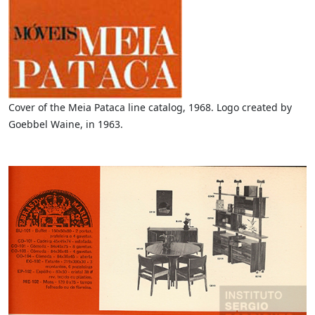
Cover of the Meia Pataca line catalog, 1968. Logo created by
Goebbel Waine, in 1963.