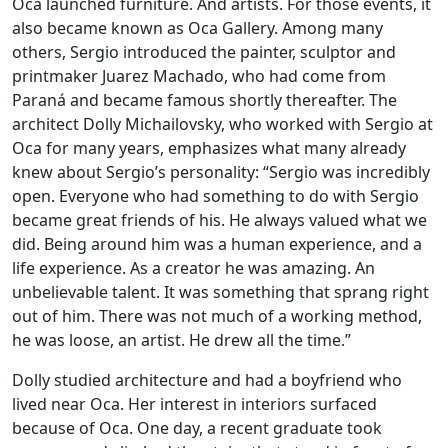
Oca launched furniture. And artists. For those events, it
also became known as Oca Gallery. Among many
others, Sergio introduced the painter, sculptor and
printmaker Juarez Machado, who had come from
Paraná and became famous shortly thereafter. The
architect Dolly Michailovsky, who worked with Sergio at
Oca for many years, emphasizes what many already
knew about Sergio’s personality: “Sergio was incredibly
open. Everyone who had something to do with Sergio
became great friends of his. He always valued what we
did. Being around him was a human experience, and a
life experience. As a creator he was amazing. An
unbelievable talent. It was something that sprang right
out of him. There was not much of a working method,
he was loose, an artist. He drew all the time.”
Dolly studied architecture and had a boyfriend who
lived near Oca. Her interest in interiors surfaced
because of Oca. One day, a recent graduate took