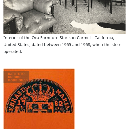
Interior of the Oca Furniture Store, in Carmel - California,
United States, dated between 1965 and 1968, when the store
operated.