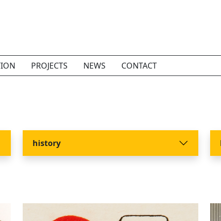
TION
PROJECTS
NEWS
CONTACT
history