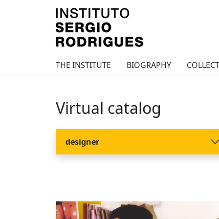
THE INSTITUTE
BIOGRAPHY
COLLEC
Virtual catalog
designer