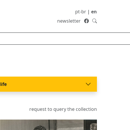
pt-br
|
en
newsletter
life
request to query the collection