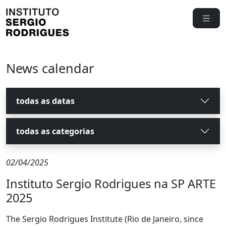
News calendar
todas as datas
todas as categorias
02/04/2025
Instituto Sergio Rodrigues na SP ARTE
2025
The Sergio Rodrigues Institute (Rio de Janeiro, since