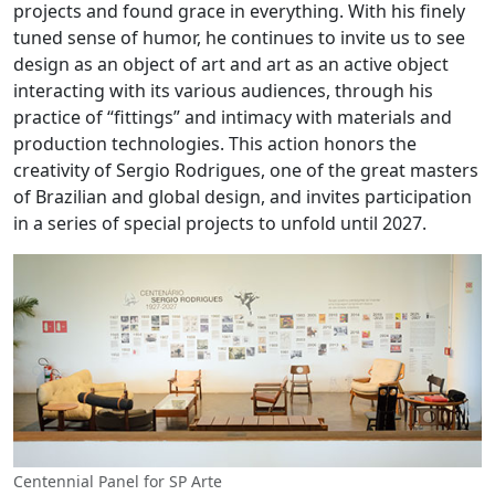
projects and found grace in everything. With his finely
tuned sense of humor, he continues to invite us to see
design as an object of art and art as an active object
interacting with its various audiences, through his
practice of “fittings” and intimacy with materials and
production technologies. This action honors the
creativity of Sergio Rodrigues, one of the great masters
of Brazilian and global design, and invites participation
in a series of special projects to unfold until 2027.
Centennial Panel for SP Arte