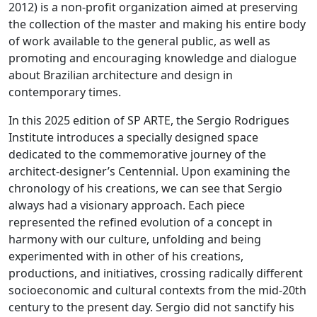
2012) is a non-profit organization aimed at preserving
the collection of the master and making his entire body
of work available to the general public, as well as
promoting and encouraging knowledge and dialogue
about Brazilian architecture and design in
contemporary times.
In this 2025 edition of SP ARTE, the Sergio Rodrigues
Institute introduces a specially designed space
dedicated to the commemorative journey of the
architect-designer’s Centennial. Upon examining the
chronology of his creations, we can see that Sergio
always had a visionary approach. Each piece
represented the refined evolution of a concept in
harmony with our culture, unfolding and being
experimented with in other of his creations,
productions, and initiatives, crossing radically different
socioeconomic and cultural contexts from the mid-20th
century to the present day. Sergio did not sanctify his