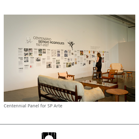
Centennial Panel for SP Arte