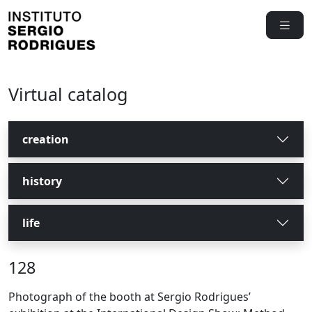
Virtual catalog
creation
history
life
128
Photograph of the booth at Sergio Rodrigues’