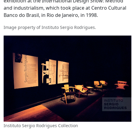
exhibition at the International Design Show: Method
and industrialism, which took place at Centro Cultural
Banco do Brasil, in Rio de Janeiro, in 1998.
Image property of Instituto Sergio Rodrigues.
Instituto Sergio Rodrigues Collection