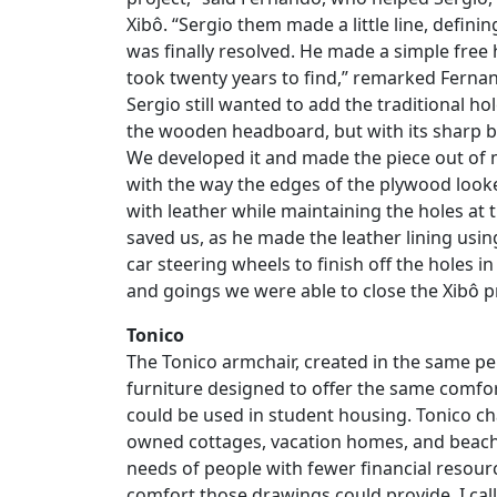
Xibô. “Sergio them made a little line, defini
was finally resolved. He made a simple free
took twenty years to find,” remarked Fernan
Sergio still wanted to add the traditional h
the wooden headboard, but with its sharp be
We developed it and made the piece out of
with the way the edges of the plywood look
with leather while maintaining the holes at 
saved us, as he made the leather lining usi
car steering wheels to finish off the holes 
and goings we were able to close the Xibô pr
Tonico
The Tonico armchair, created in the same pe
furniture designed to offer the same comfor
could be used in student housing. Tonico ch
owned cottages, vacation homes, and beach 
needs of people with fewer financial resourc
comfort those drawings could provide. I call