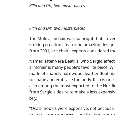
Kilin and Diz, two masterpieces
Kilin and Diz, two masterpieces
The Mole armchair was so bright that it ov
striking creations featuring amazing design s
from 2001, are chairs experts considered m
Named after Vera Beatriz, who Sergio affection
armchair is many people’s favorite piece. Wi
made of shapely hardwood, leather floating
to shape and embrace the body, Kilin is one 
also among the most exported to the Nordic 
from Sergio’s desire to make a less expensiv
buy.
“Oca’s models were expensive, not because 
material was expensive, construction was e