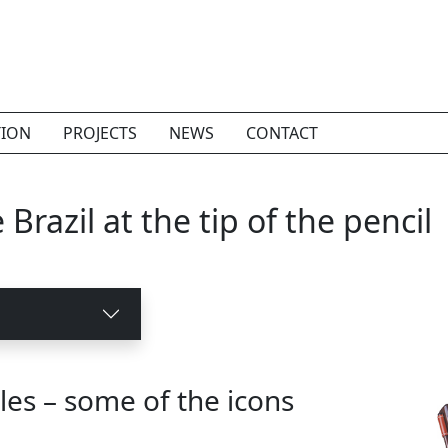
TION
PROJECTS
NEWS
CONTACT
Brazil at the tip of the pencil
les – some of the icons