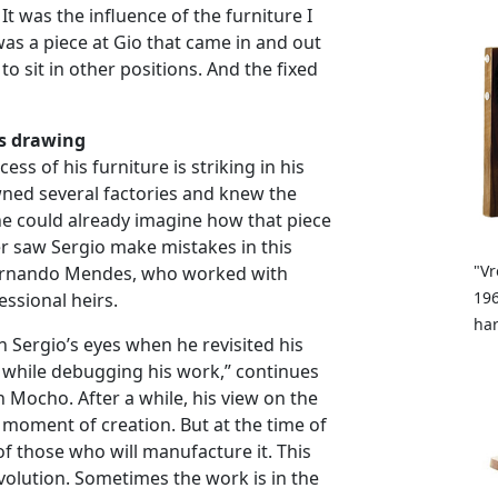
It was the influence of the furniture I
was a piece at Gio that came in and out
to sit in other positions. And the fixed
s drawing
ss of his furniture is striking in his
owned several factories and knew the
he could already imagine how that piece
r saw Sergio make mistakes in this
"Vr
 Fernando Mendes, who worked with
196
essional heirs.
ha
n Sergio’s eyes when he revisited his
 while debugging his work,” continues
h Mocho. After a while, his view on the
oment of creation. But at the time of
of those who will manufacture it. This
nvolution. Sometimes the work is in the