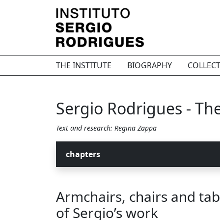
THE INSTITUTE
BIOGRAPHY
COLLEC
Sergio Rodrigues - The 
Text and research: Regina Zappa
chapters
Armchairs, chairs and tab
of Sergio’s work