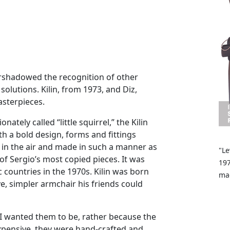
ershadowed the recognition of other
olutions. Kilin, from 1973, and Diz,
asterpieces.
ately called “little squirrel,” the Kilin
th a bold design, forms and fittings
 in the air and made in such a manner as
"Le
of Sergio’s most copied pieces. It was
197
countries in the 1970s. Kilin was born
mad
e, simpler armchair his friends could
I wanted them to be, rather because the
xpensive, they were hand-crafted and