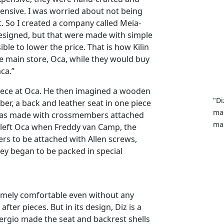
pensive. I was worried about not being
it. So I created a company called Meia-
 designed, but that were made with simple
ble to lower the price. That is how Kilin
 main store, Oca, while they would buy
ca.”
iece at Oca. He then imagined a wooden
"Di
r, a back and leather seat in one piece
mad
e was made with crossmembers attached
mad
y left Oca when Freddy van Camp, the
rs to be attached with Allen screws,
ey began to be packed in special
remely comfortable even without any
fter pieces. But in its design, Diz is a
 Sergio made the seat and backrest shells