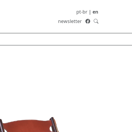
pt-br
|
en
newsletter