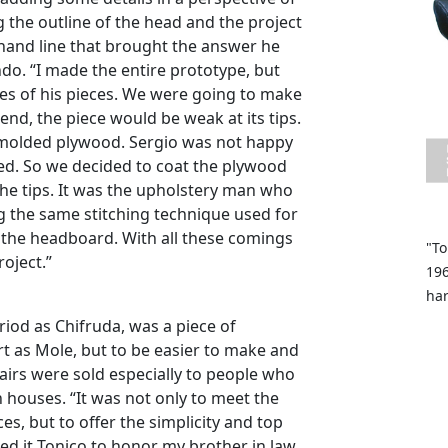
ng the outline of the head and the project
 hand line that brought the answer he
do. “I made the entire prototype, but
oles of his pieces. We were going to make
nd, the piece would be weak at its tips.
 molded plywood. Sergio was not happy
ed. So we decided to coat the plywood
the tips. It was the upholstery man who
ng the same stitching technique used for
in the headboard. With all these comings
"To
oject.”
196
ha
riod as Chifruda, was a piece of
t as Mole, but to be easier to make and
airs were sold especially to people who
houses. “It was not only to meet the
es, but to offer the simplicity and top
ed it Tonico to honor my brother in law.