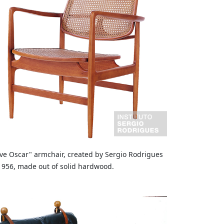
ve Oscar" armchair, created by Sergio Rodrigues
1956, made out of solid hardwood.