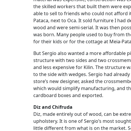
the skilled workers that built them were ex
able to sell to friends who could not afford 
Pataca, next to Oca. It sold furniture I had
wood and were semi-serial. It was then possi
was born. Many people used to buy from the
for their kids or for the cottage at Meia-Pata
But Sergio also wanted a more affordable p
structure with two sides and two crossmembe
and less expensive for Kilin. The structur
to the side with wedges. Sergio had alread
store’s new designer, asked the crossmembe
which would simplify manufacturing, and th
cardboard boxes and exported.
Diz and Chifruda
Diz, made entirely out of wood, can be ext
upholstery. It is one of Sergio’s most sought a
little different from what is on the market.