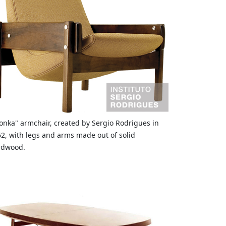
onka" armchair, created by Sergio Rodrigues in
2, with legs and arms made out of solid
rdwood.