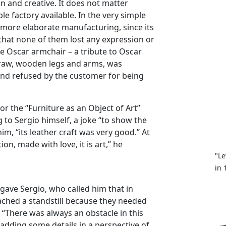
un and creative. It does not matter
le factory available. In the very simple
 more elaborate manufacturing, since its
hat none of them lost any expression or
he Oscar armchair – a tribute to Oscar
traw, wooden legs and arms, was
and refused by the customer for being
or the “Furniture as an Object of Art”
 to Sergio himself, a joke “to show the
im, “its leather craft was very good.” At
on, made with love, it is art,” he
"Le
in 
gave Sergio, who called him that in
eached a standstill because they needed
 “There was always an obstacle in this
adding some details in a perspective of