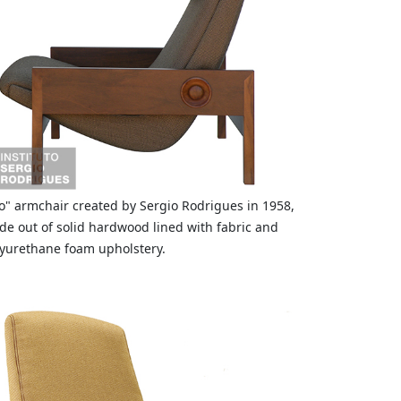
o" armchair created by Sergio Rodrigues in 1958,
e out of solid hardwood lined with fabric and
yurethane foam upholstery.