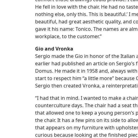
He fell in love with the chair. He had no taste 
nothing else, only this. This is beautiful.’ I
beautiful, had great aesthetic quality, and 
gave it his name: Tonico. The names are alm
workplace, to the customer.”
Gio and Vronka
Sergio made the Gio in honor of the Italian 
earlier had published an article on Sergio’s
Domus. He made it in 1958 and, always with
start to respect him “a little more” because
Sergio then created Vronka, a reinterpretati
“I had that in mind. I wanted to make a chai
counterculture days. The chair had a seat th
that allowed one to keep a young person’s p
the chair. It has a few pins on its side to allo
that appears on my furniture with upholstery
curious because looking at the finished piece