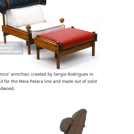
nico" armchair, created by Sergio Rodrigues in
3 for the Meia Pataca line and made out of solid
rdwood.