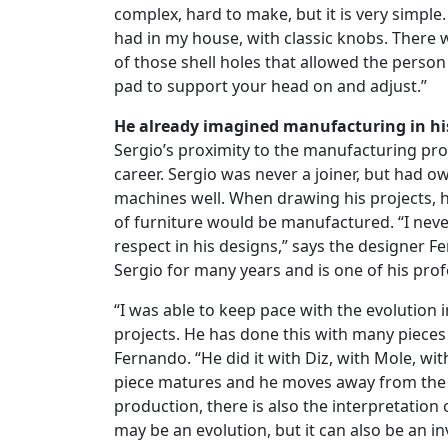
complex, hard to make, but it is very simple. 
had in my house, with classic knobs. There 
of those shell holes that allowed the person 
pad to support your head on and adjust.”
He already imagined manufacturing in hi
Sergio’s proximity to the manufacturing proce
career. Sergio was never a joiner, but had 
machines well. When drawing his projects, 
of furniture would be manufactured. “I neve
respect in his designs,” says the designer
Sergio for many years and is one of his prof
“I was able to keep pace with the evolution i
projects. He has done this with many pieces
Fernando. “He did it with Diz, with Mole, wit
piece matures and he moves away from the m
production, there is also the interpretation 
may be an evolution, but it can also be an i