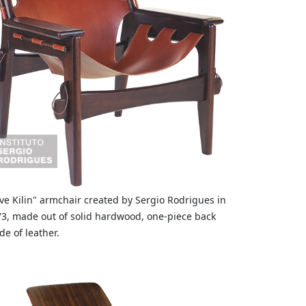
ve Kilin" armchair created by Sergio Rodrigues in
3, made out of solid hardwood, one-piece back
e of leather.