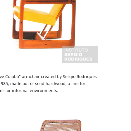
ve Cuiabá" armchair created by Sergio Rodrigues
1985, made out of solid hardwood, a line for
els or informal environments.