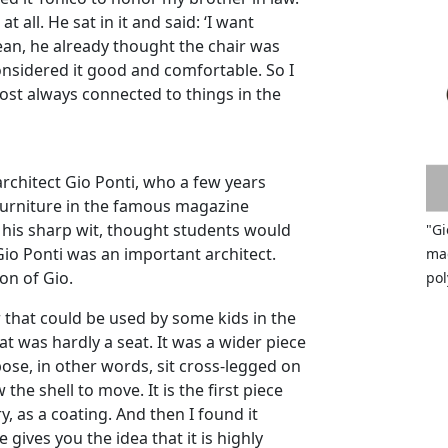
at all. He sat in it and said: ‘I want
 mean, he already thought the chair was
considered it good and comfortable. So I
ost always connected to things in the
architect Gio Ponti, who a few years
 furniture in the famous magazine
 his sharp wit, thought students would
"Gi
 Gio Ponti was an important architect.
mad
on of Gio.
pol
r that could be used by some kids in the
at was hardly a seat. It was a wider piece
ose, in other words, sit cross-legged on
w the shell to move. It is the first piece
, as a coating. And then I found it
 gives you the idea that it is highly