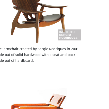
z" armchair created by Sergio Rodrigues in 2001,
e out of solid hardwood with a seat and back
e out of hardboard.