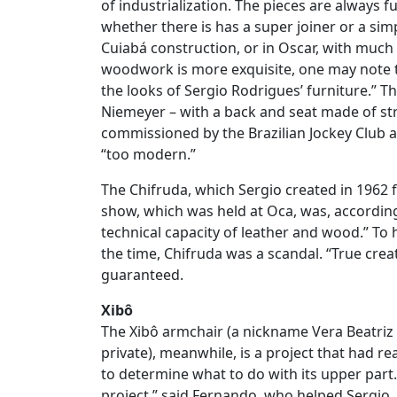
of industrialization. The pieces are always f
whether there is has a super joiner or a simp
Cuiabá construction, or in Oscar, with much
woodwork is more exquisite, one may note t
the looks of Sergio Rodrigues’ furniture.” T
Niemeyer – with a back and seat made of s
commissioned by the Brazilian Jockey Club 
“too modern.”
The Chifruda, which Sergio created in 1962 f
show, which was held at Oca, was, according
technical capacity of leather and wood.” To h
the time, Chifruda was a scandal. “True creati
guaranteed.
Xibô
The Xibô armchair (a nickname Vera Beatriz 
private), meanwhile, is a project that had r
to determine what to do with its upper part.
project,” said Fernando, who helped Sergio, 