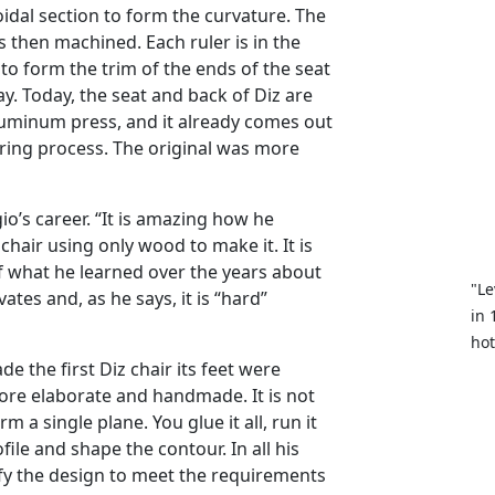
idal section to form the curvature. The
s then machined. Each ruler is in the
 to form the trim of the ends of the seat
y. Today, the seat and back of Diz are
uminum press, and it already comes out
ring process. The original was more
gio’s career. “It is amazing how he
hair using only wood to make it. It is
f what he learned over the years about
"Le
ates and, as he says, it is “hard”
in 
hot
the first Diz chair its feet were
re elaborate and handmade. It is not
rm a single plane. You glue it all, run it
le and shape the contour. In all his
ify the design to meet the requirements