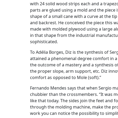
with 24 solid wood strips each and a trapezo
parts are glued using a mold and the piece i
shape of a small cane with a curve at the tip
and backrest. He conceived the piece this wa
made with molded plywood using a large al
in that shape from the industrial manufactu
sophisticated.
To Adélia Borges, Diz is the synthesis of Ser
attained a phenomenal degree comfort in a c
the outcome of a mastery and a synthesis o
the proper slope, arm support, etc. Diz innov
comfort as opposed to Mole (soft).”
Fernando Mendes says that when Sergio made 
chubbier than the crossmembers. “It was mo
like that today. The sides join the feet and fo
through the molding machine, make the profi
work you can notice the possibility to simpl