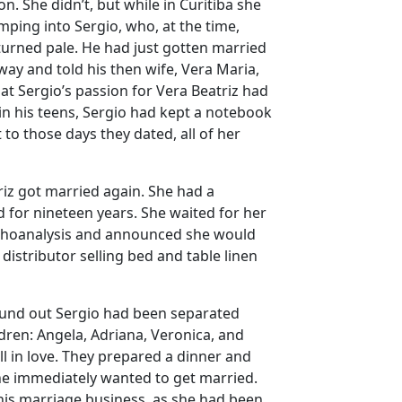
n. She didn’t, but while in Curitiba she
mping into Sergio, who, at the time,
urned pale. He had just gotten married
way and told his then wife, Vera Maria,
hat Sergio’s passion for Vera Beatriz had
 in his teens, Sergio had kept a notebook
 to those days they dated, all of her
triz got married again. She had a
d for nineteen years. She waited for her
ychoanalysis and announced she would
 distributor selling bed and table linen
found out Sergio had been separated
ldren: Angela, Adriana, Veronica, and
ll in love. They prepared a dinner and
he immediately wanted to get married.
his marriage business, as she had been