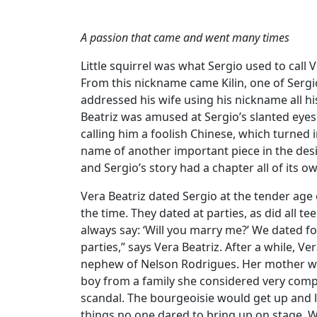
A passion that came and went many times
Little squirrel was what Sergio used to call Ve
From this nickname came Kilin, one of Serg
addressed his wife using his nickname all hi
Beatriz was amused at Sergio’s slanted eyes 
calling him a foolish Chinese, which turned
name of another important piece in the desig
and Sergio’s story had a chapter all of its o
Vera Beatriz dated Sergio at the tender age o
the time. They dated at parties, as did all t
always say: ‘Will you marry me?’ We dated for
parties,” says Vera Beatriz. After a while, V
nephew of Nelson Rodrigues. Her mother wa
boy from a family she considered very compl
scandal. The bourgeoisie would get up and 
things no one dared to bring up on stage. 