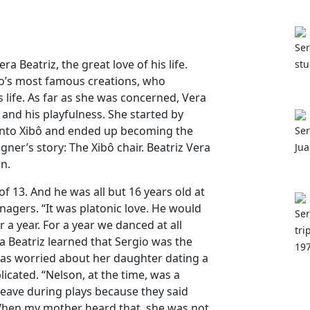
Ser
ra Beatriz, the great love of his life.
stu
io’s most famous creations, who
s life. As far as she was concerned, Vera
and his playfulness. She started by
 into Xibô and ended up becoming the
Ser
ner’s story: The Xibô chair. Beatriz Vera
Jua
wn.
f 13. And he was all but 16 years old at
eenagers. “It was platonic love. He would
Ser
 a year. For a year we danced at all
tri
era Beatriz learned that Sergio was the
197
s worried about her daughter dating a
icated. “Nelson, at the time, was a
leave during plays because they said
When my mother heard that, she was not