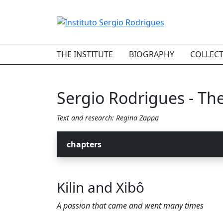
THE INSTITUTE
BIOGRAPHY
COLLEC
Sergio Rodrigues - The 
Text and research: Regina Zappa
chapters
Kilin and Xibô
A passion that came and went many times