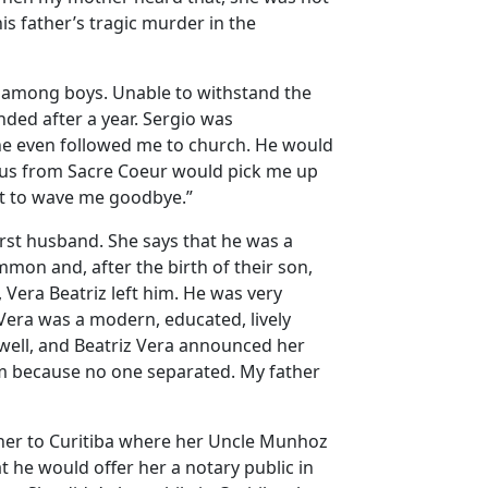
s father’s tragic murder in the
r among boys. Unable to withstand the
nded after a year. Sergio was
he even followed me to church. He would
bus from Sacre Coeur would pick me up
st to wave me goodbye.”
rst husband. She says that he was a
mon and, after the birth of their son,
 Vera Beatriz left him. He was very
Vera was a modern, educated, lively
ell, and Beatriz Vera announced her
ism because no one separated. My father
t her to Curitiba where her Uncle Munhoz
 he would offer her a notary public in