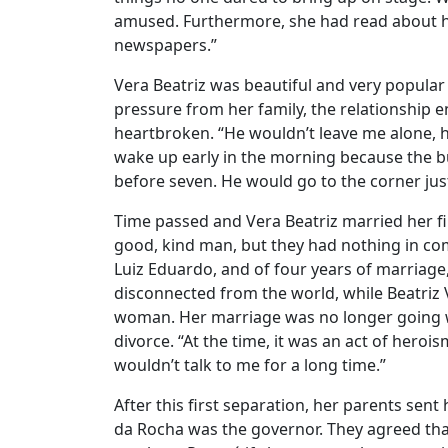
amused. Furthermore, she had read about hi
newspapers.”
Vera Beatriz was beautiful and very popula
pressure from her family, the relationship e
heartbroken. “He wouldn’t leave me alone, 
wake up early in the morning because the 
before seven. He would go to the corner ju
Time passed and Vera Beatriz married her fi
good, kind man, but they had nothing in com
Luiz Eduardo, and of four years of marriage,
disconnected from the world, while Beatriz 
woman. Her marriage was no longer going w
divorce. “At the time, it was an act of hero
wouldn’t talk to me for a long time.”
After this first separation, her parents sen
da Rocha was the governor. They agreed that