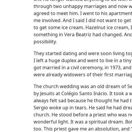
through two unhappy marriages and now want
agreed to meet him. I went to his apartment
me involved. And I said I did not want to g
to get some ice cream. Hazelnut ice cream,
something in Vera Beatriz had changed. And
possibility.
They started dating and were soon living toge
I left a huge duplex and went to live in a t
got married in a civil ceremony, in 1973, and 
were already widowers of their first marria
The church wedding was an old dream of Ser
by Jesuits at Colégio Santo Inácio. It took a
always felt sad because he thought he had 
Sergio woke up in tears. He said he had dr
church. He stood before a priest who was not
wonderful light. It was a spiritual dream. B
too. This priest gave me an absolution, and ‘I