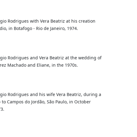
gio Rodrigues with Vera Beatriz at his creation
dio, in Botafogo - Rio de Janeiro, 1974.
gio Rodrigues and Vera Beatriz at the wedding of
rez Machado and Eliane, in the 1970s.
gio Rodrigues and his wife Vera Beatriz, during a
p to Campos do Jordão, São Paulo, in October
3.