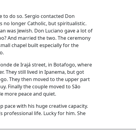
e to do so. Sergio contacted Don
no longer Catholic, but spiritualistic.
an was Jewish. Don Luciano gave a lot of
 too? And married the two. The ceremony
small chapel built especially for the
o.
onde de Irajá street, in Botafogo, where
r. They still lived in Ipanema, but got
go. They then moved to the upper part
uy. Finally the couple moved to São
tle more peace and quiet.
ep pace with his huge creative capacity.
 professional life. Lucky for him. She