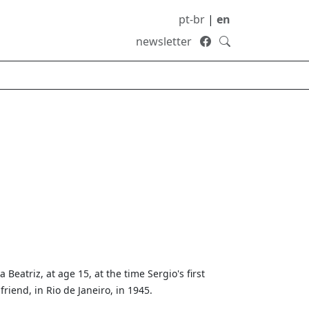
pt-br
|
en
newsletter
a Beatriz, at age 15, at the time Sergio's first
lfriend, in Rio de Janeiro, in 1945.