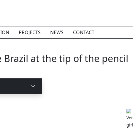
TION
PROJECTS
NEWS
CONTACT
Brazil at the tip of the pencil
Ver
gir