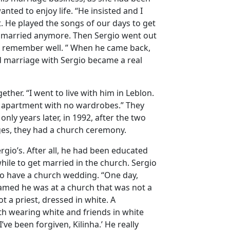
ed to enjoy life. “He insisted and I
. He played the songs of our days to get
et married anymore. Then Sergio went out
 I remember well. ” When he came back,
 marriage with Sergio became a real
ther. “I went to live with him in Leblon.
iny apartment with no wardrobes.” They
only years later, in 1992, after the two
ges, they had a church ceremony.
gio’s. After all, he had been educated
 while to get married in the church. Sergio
to have a church wedding. “One day,
eamed he was at a church that was not a
 a priest, dressed in white. A
oth wearing white and friends in white
’ve been forgiven, Kilinha.’ He really