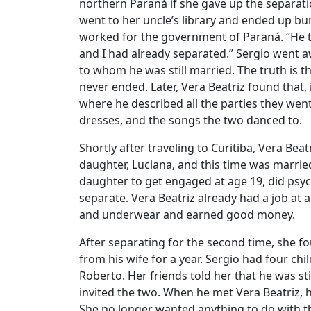
northern Paraná if she gave up the separatio
went to her uncle’s library and ended up bu
worked for the government of Paraná. “He t
and I had already separated.” Sergio went a
to whom he was still married. The truth is t
never ended. Later, Vera Beatriz found that,
where he described all the parties they went
dresses, and the songs the two danced to.
Shortly after traveling to Curitiba, Vera Bea
daughter, Luciana, and this time was marrie
daughter to get engaged at age 19, did ps
separate. Vera Beatriz already had a job at a
and underwear and earned good money.
After separating for the second time, she 
from his wife for a year. Sergio had four chi
Roberto. Her friends told her that he was sti
invited the two. When he met Vera Beatriz, 
She no longer wanted anything to do with t