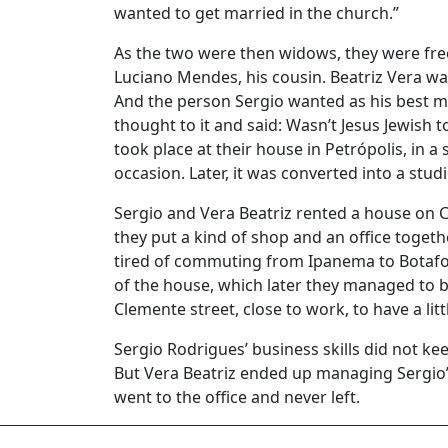
wanted to get married in the church.”
As the two were then widows, they were fre
Luciano Mendes, his cousin. Beatriz Vera was 
And the person Sergio wanted as his best m
thought to it and said: Wasn’t Jesus Jewish
took place at their house in Petrópolis, in a 
occasion. Later, it was converted into a studi
Sergio and Vera Beatriz rented a house on C
they put a kind of shop and an office togethe
tired of commuting from Ipanema to Botafo
of the house, which later they managed to b
Clemente street, close to work, to have a lit
Sergio Rodrigues’ business skills did not ke
But Vera Beatriz ended up managing Sergio’s
went to the office and never left.